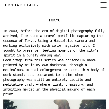
BERNHARD LANG
TOKYO
In 2003, before the era of digital photography fully
arrived, I created a travel portfolio capturing the
essence of Tokyo. Using a Hasselblad camera and
working exclusively with color negative film, I
sought to preserve fleeting moments of the city’s
spirit in a purely analog way.
Each image from this series was personally hand-
printed by me in my own darkroom, through a
meticulous, manual enlargement process. This body of
work stands as a testament to a time when
photography was still an entirely tactile and
meditative craft — where light, chemistry, and
intuition merged in the physical making of each
print.