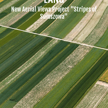
New Aerial Views Project "Stripes of
Sułoszowa"