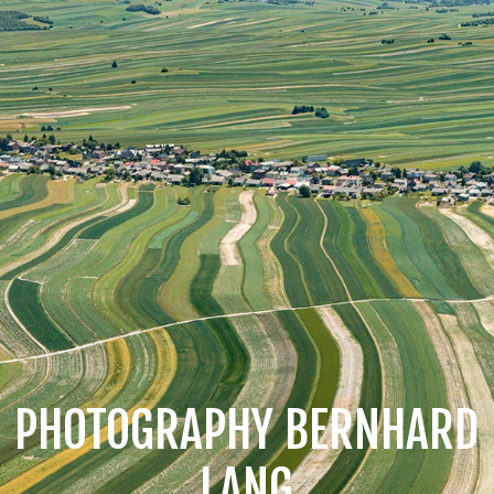
PHOTOGRAPHY BERNHARD
LANG