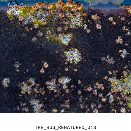
THE_BOG_RENATURED_013