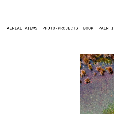
AERIAL VIEWS
PHOTO-PROJECTS
BOOK
PAINTI