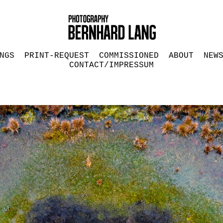
NGS
PRINT-REQUEST
COMMISSIONED
ABOUT
NEW
CONTACT/IMPRESSUM