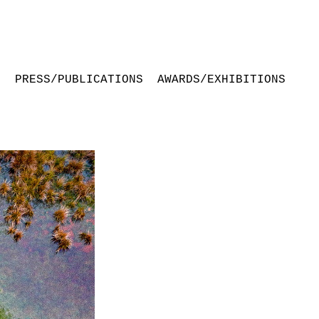
S
PRESS/PUBLICATIONS
AWARDS/EXHIBITIONS