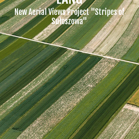
New Aerial Views Project "Stripes of
Sułoszowa"