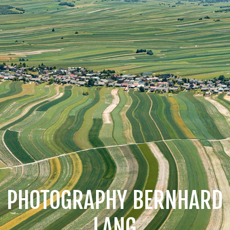
PHOTOGRAPHY BERNHARD
LANG