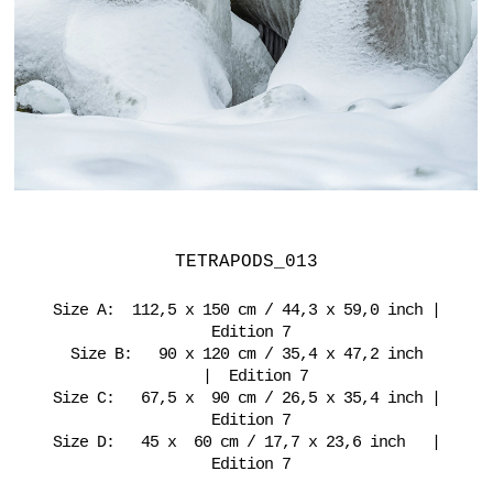
TETRAPODS_013
Size A: 112,5 x 150 cm / 44,3 x 59,0 inch |
Edition 7
Size B: 90 x 120 cm / 35,4 x 47,2 inch
| Edition 7
Size C: 67,5 x 90 cm / 26,5 x 35,4 inch |
Edition 7
Size D: 45 x 60 cm / 17,7 x 23,6 inch |
Edition 7