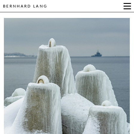
BERNHARD LANG