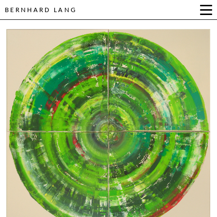
BERNHARD LANG