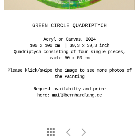
GREEN CIRCLE QUADRIPTYCH
Acryl on Canvas, 2024
100 x 100 cm | 39,3 x 39,3 inch
Quadriptych consisting of four single pieces,
each: 50 x 50 cm
Please klick/swipe the image to see more photos of
the Painting
Request availabilty and price
here:
mail@bernhardlang.de