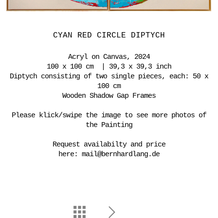
CYAN RED CIRCLE DIPTYCH
Acryl on Canvas, 2024
100 x 100 cm | 39,3 x 39,3 inch
Diptych consisting of two single pieces, each: 50 x
100 cm
Wooden Shadow Gap Frames
Please klick/swipe the image to see more photos of
the Painting
Request availabilty and price
here:
mail@bernhardlang.de