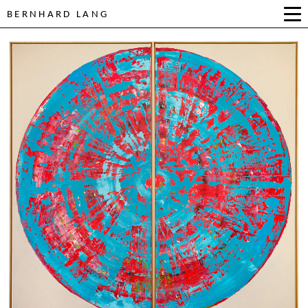
BERNHARD LANG