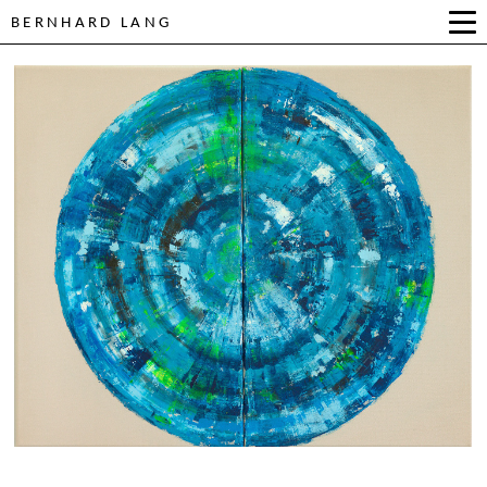
BERNHARD LANG