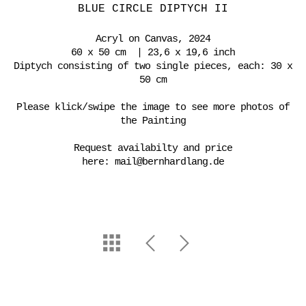
BLUE CIRCLE DIPTYCH II
Acryl on Canvas, 2024
60 x 50 cm | 23,6 x 19,6 inch
Diptych consisting of two single pieces, each: 30 x
50 cm
Please klick/swipe the image to see more photos of
the Painting
Request availabilty and price
here:
mail@bernhardlang.de