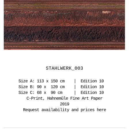
STAHLWERK_003
Size A: 113 x 150 cm | Edition 10
Size B: 90 x 120 cm | Edition 10
Size C: 68 x 90 cm | Edition 10
C-Print, Hahnemüle Fine Art Paper
2019
Request availability and prices here