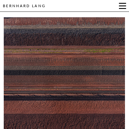
BERNHARD LANG