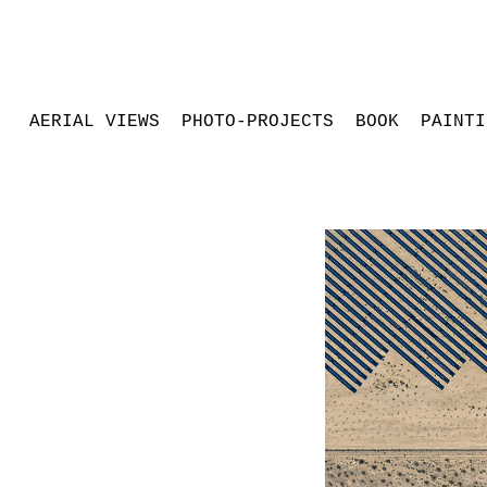
AERIAL VIEWS
PHOTO-PROJECTS
BOOK
PAINTI