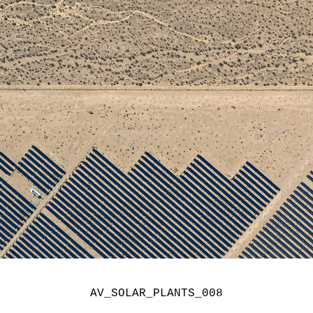
AV_SOLAR_PLANTS_008