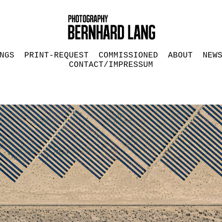
NGS
PRINT-REQUEST
COMMISSIONED
ABOUT
NEW
CONTACT/IMPRESSUM