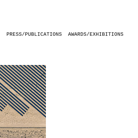
S
PRESS/PUBLICATIONS
AWARDS/EXHIBITIONS