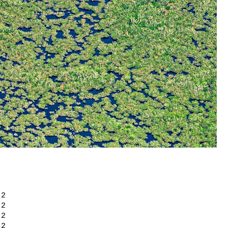
+ 2
+ 2
+ 2
+ 2