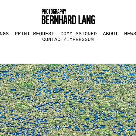
NGS
PRINT-REQUEST
COMMISSIONED
ABOUT
NEW
CONTACT/IMPRESSUM