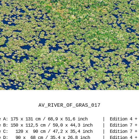
AV_RIVER_OF_GRAS_017
e A: 175 x 131 cm / 68,9 x 51,6 inch | Edition 4 
e B: 150 x 112,5 cm / 59,0 x 44,3 inch | Edition 7 
e C: 120 x 90 cm / 47,2 x 35,4 inch | Edition 7 
e D: 90 x 68 cm / 35,4 x 26,8 inch | Edition 4 