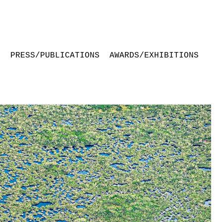
S
PRESS/PUBLICATIONS
AWARDS/EXHIBITIONS