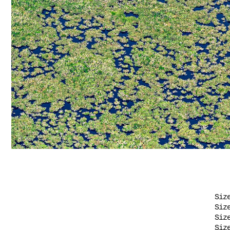
Siz
Siz
Siz
Siz