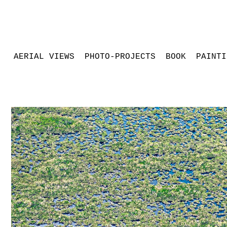
AERIAL VIEWS
PHOTO-PROJECTS
BOOK
PAINTI