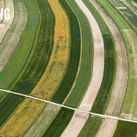
NG
a"