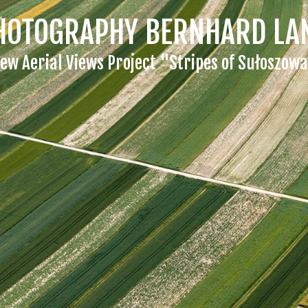
HOTOGRAPHY BERNHARD LA
ew Aerial Views Project "Stripes of Sułoszow