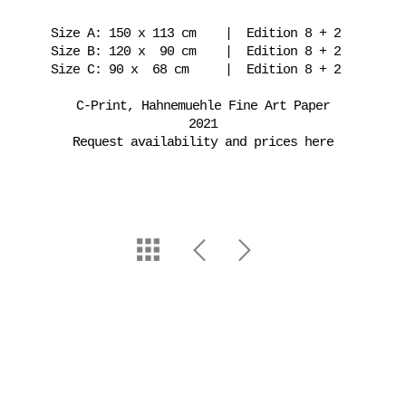
Size A: 150 x 113 cm | Edition 8 + 2
Size B: 120 x 90 cm | Edition 8 + 2
Size C: 90 x 68 cm | Edition 8 + 2
C-Print, Hahnemuehle Fine Art Paper
2021
Request availability and prices here