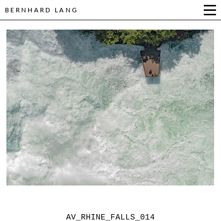
BERNHARD LANG
AV_RHINE_FALLS_014