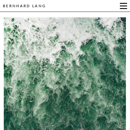
BERNHARD LANG