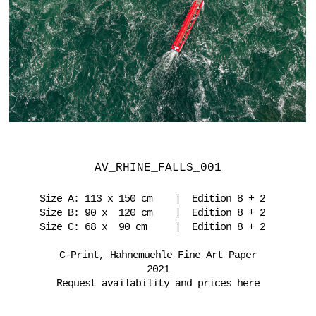
AV_RHINE_FALLS_001
Size A: 113 x 150 cm | Edition 8 + 2
Size B: 90 x 120 cm | Edition 8 + 2
Size C: 68 x 90 cm | Edition 8 + 2
C-Print, Hahnemuehle Fine Art Paper
2021
Request availability and prices here