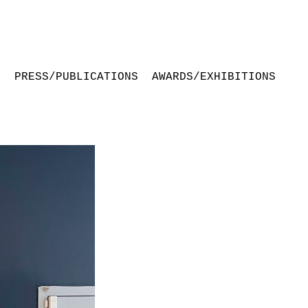
S
PRESS/PUBLICATIONS
AWARDS/EXHIBITIONS