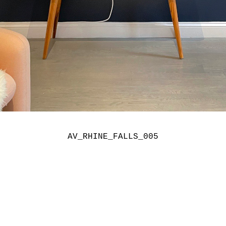
AV_RHINE_FALLS_005