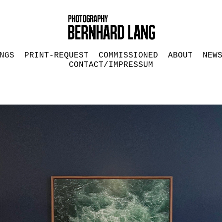
NGS
PRINT-REQUEST
COMMISSIONED
ABOUT
NEW
CONTACT/IMPRESSUM