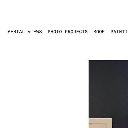
AERIAL VIEWS
PHOTO-PROJECTS
BOOK
PAINTI