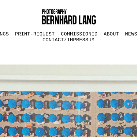
NGS
PRINT-REQUEST
COMMISSIONED
ABOUT
NEW
CONTACT/IMPRESSUM