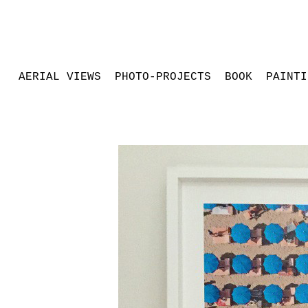
AERIAL VIEWS
PHOTO-PROJECTS
BOOK
PAINTI