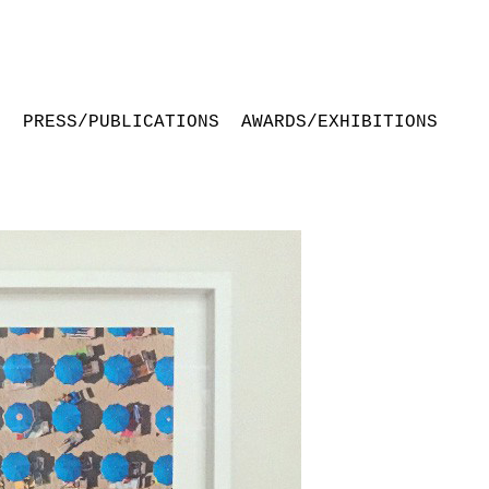
S
PRESS/PUBLICATIONS
AWARDS/EXHIBITIONS