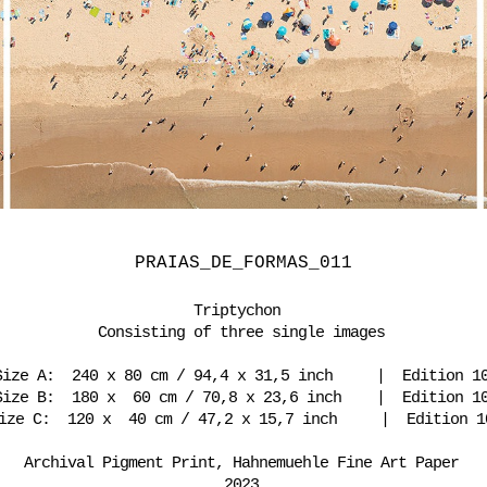
PRAIAS_DE_FORMAS_011
Triptychon
Consisting of three single images
Size A: 240 x 80 cm / 94,4 x 31,5 inch | Edition 1
Size B: 180 x 60 cm / 70,8 x 23,6 inch | Edition 1
ize C: 120 x 40 cm / 47,2 x 15,7 inch | Edition 1
Archival Pigment Print, Hahnemuehle Fine Art Paper
2023