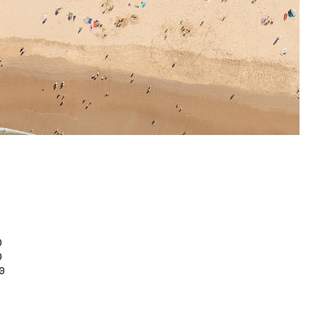
0
0
0