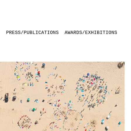
S
PRESS/PUBLICATIONS
AWARDS/EXHIBITIONS