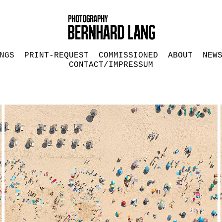
NGS
PRINT-REQUEST
COMMISSIONED
ABOUT
NEW
CONTACT/IMPRESSUM