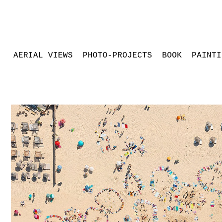
AERIAL VIEWS
PHOTO-PROJECTS
BOOK
PAINTI