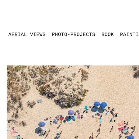
AERIAL VIEWS
PHOTO-PROJECTS
BOOK
PAINTI