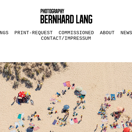
NGS
PRINT-REQUEST
COMMISSIONED
ABOUT
NEW
CONTACT/IMPRESSUM