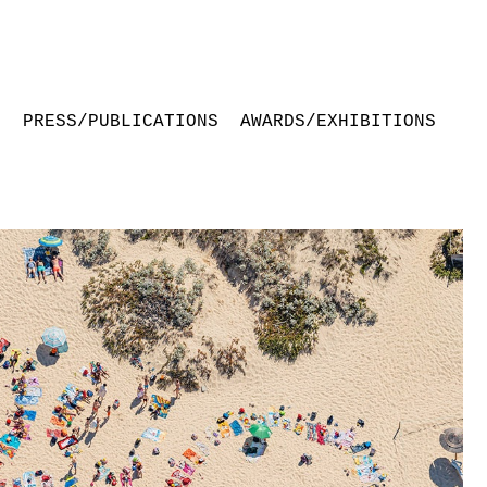
S
PRESS/PUBLICATIONS
AWARDS/EXHIBITIONS