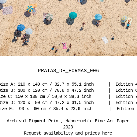
PRAIAS_DE_FORMAS_006
Size A: 210 x 140 cm / 82,7 x 55,1 inch | Edition 
Size B: 180 x 120 cm / 70,8 x 47,2 inch | Edition 
ize C: 150 x 100 cm / 59,0 x 39,3 inch | Edition
Size D: 120 x 80 cm / 47,2 x 31,5 inch | Edition 
ize E: 90 x 60 cm / 35,4 x 23,6 inch | Edition 
Archival Pigment Print, Hahnemuehle Fine Art Paper
2023
Request availability and prices here