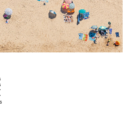
4
6
 7
7
6