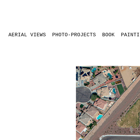
AERIAL VIEWS
PHOTO-PROJECTS
BOOK
PAINTI