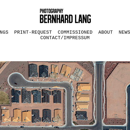
NGS
PRINT-REQUEST
COMMISSIONED
ABOUT
NEW
CONTACT/IMPRESSUM