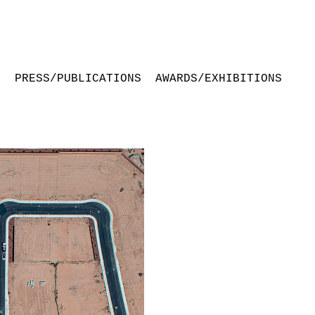
S
PRESS/PUBLICATIONS
AWARDS/EXHIBITIONS