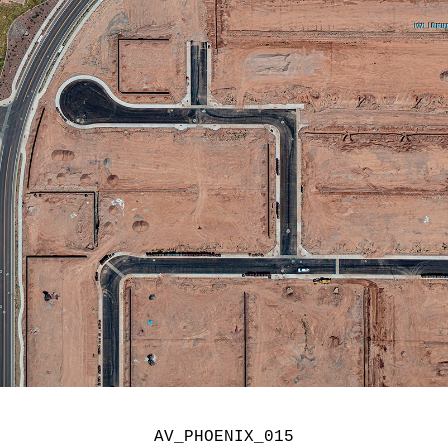
AV_PHOENIX_015