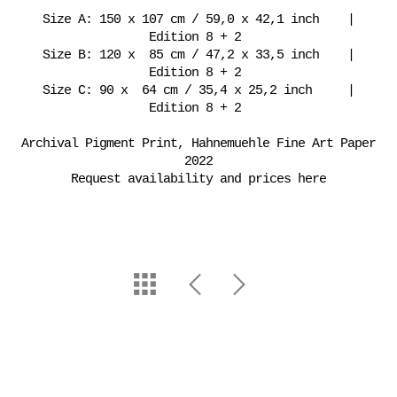
Size A: 150 x 107 cm / 59,0 x 42,1 inch |
Edition 8 + 2
Size B: 120 x 85 cm / 47,2 x 33,5 inch |
Edition 8 + 2
Size C: 90 x 64 cm / 35,4 x 25,2 inch |
Edition 8 + 2
Archival Pigment Print, Hahnemuehle Fine Art Paper
2022
Request availability and prices here