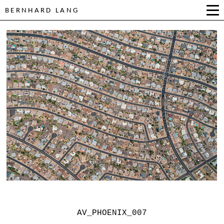
BERNHARD LANG
AV_PHOENIX_007