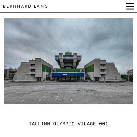
BERNHARD LANG
TALLINN_OLYMPIC_VILAGE_001