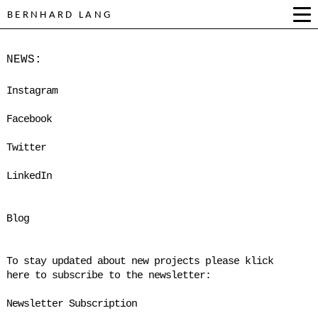
BERNHARD LANG
NEWS:
Instagram
Facebook
Twitter
LinkedIn
Blog
To stay updated about new projects please klick
here to subscribe to the newsletter:
Newsletter Subscription