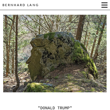
BERNHARD LANG
"DONALD TRUMP"