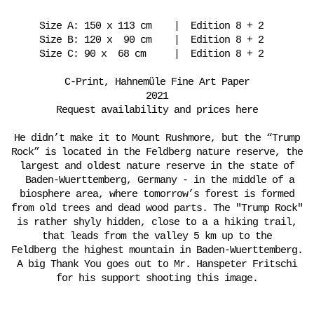
Size A: 150 x 113 cm | Edition 8 + 2
Size B: 120 x 90 cm | Edition 8 + 2
Size C: 90 x 68 cm | Edition 8 + 2
C-Print, Hahnemüle Fine Art Paper
2021
Request availability and prices here
He didn’t make it to Mount Rushmore, but the “Trump
Rock” is located in the Feldberg nature reserve, the
largest and oldest nature reserve in the state of
Baden-Wuerttemberg, Germany - in the middle of a
biosphere area, where tomorrow’s forest is formed
from old trees and dead wood parts. The "Trump Rock"
is rather shyly hidden, close to a a hiking trail,
that leads from the valley 5 km up to the
Feldberg the highest mountain in Baden-Wuerttemberg.
A big Thank You goes out to Mr. Hanspeter Fritschi
for his support shooting this image.