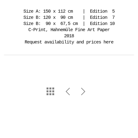
Size A: 150 x 112 cm | Edition 5
Size B: 120 x 90 cm | Edition 7
Size B: 90 x 67,5 cm | Edition 10
C-Print, Hahnemüle Fine Art Paper
2018
Request availability and prices here