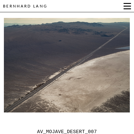
BERNHARD LANG
AV_MOJAVE_DESERT_007