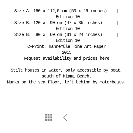
Size A: 150 x 112,5 cm (59 x 46 inches) |
Edition 10
Size B: 120 x 90 cm (47 x 35 inches) |
Edition 10
Size B: 80 x 60 cm (31 x 24 inches) |
Edition 10
C-Print, Hahnemüle Fine Art Paper
2015
Request availability and prices here
Stilt houses in water, only accessible by boat,
south of Miami Beach.
Marks on the sea floor, left behind by motorboats.