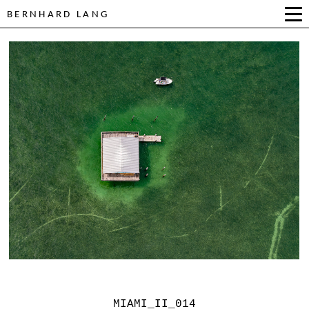
BERNHARD LANG
MIAMI_II_014