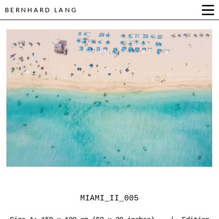
BERNHARD LANG
MIAMI_II_005