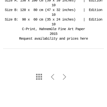
Size A: 150 x 100 cm (59 x 39 inches) | Edition
10
Size B: 120 x 80 cm (47 x 32 inches) | Edition
10
Size B: 90 x 60 cm (35 x 24 inches) | Edition
10
C-Print, Hahnemüle Fine Art Paper
2015
Request availability and prices here