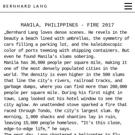
BERNHARD LANG
MANILA, PHILIPPINES - FIRE 2017
„Bernhard Lang loves dense scenes. He revels in the
beauty a beach lined with umbrellas, the symmetry of
cars filling a parking lot, and the kaleidoscopic
color of ports teeming with shipping containers. But
even he found Manila's slums sobering.
Manila has 36,000 people per square mile, making it
one of the most densely populated cities in the
world. The density is even higher in the 500 slums
that line the city's rivers, railroad tracks, and
garbage dumps, where you can find more than 200,000
people per square mile. During his first night in
town, Lang looked out his hotel window to see the
city aglow. An unattended stove sparked a fire that
raced through Tondo, the city's largest slum. By
morning, 1,000 shacks and shanties lay in ruin,
leaving 15,000 people homeless. "It's this close,
edge-to-edge life," he says.