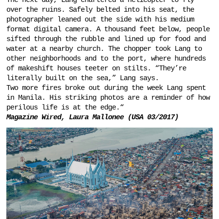
The next day, Lang chartered a helicopter to fly
over the ruins. Safely belted into his seat, the
photographer leaned out the side with his medium
format digital camera. A thousand feet below, people
sifted through the rubble and lined up for food and
water at a nearby church. The chopper took Lang to
other neighborhoods and to the port, where hundreds
of makeshift houses teeter on stilts. “They’re
literally built on the sea,” Lang says.
Two more fires broke out during the week Lang spent
in Manila. His striking photos are a reminder of how
perilous life is at the edge.“
Magazine Wired, Laura Mallonee (USA 03/2017)