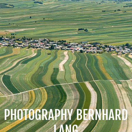
PHOTOGRAPHY BERNHARD
LANG