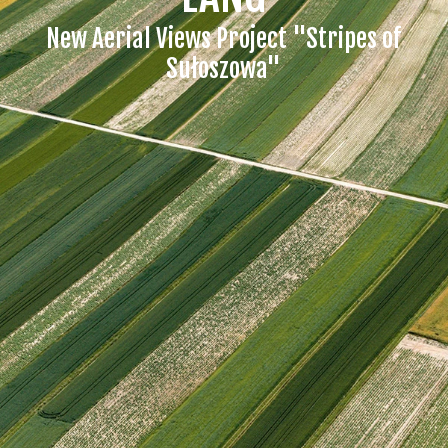
New Aerial Views Project "Stripes of
Sułoszowa"