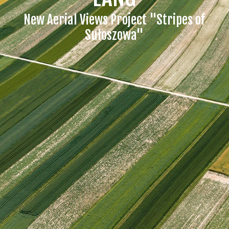
New Aerial Views Project "Stripes of
Sułoszowa"