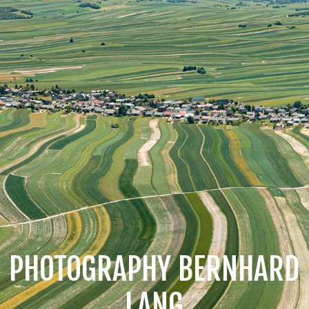
PHOTOGRAPHY BERNHARD
LANG