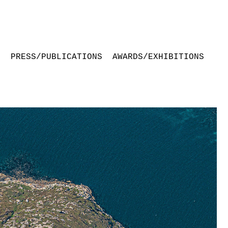
S
PRESS/PUBLICATIONS
AWARDS/EXHIBITIONS