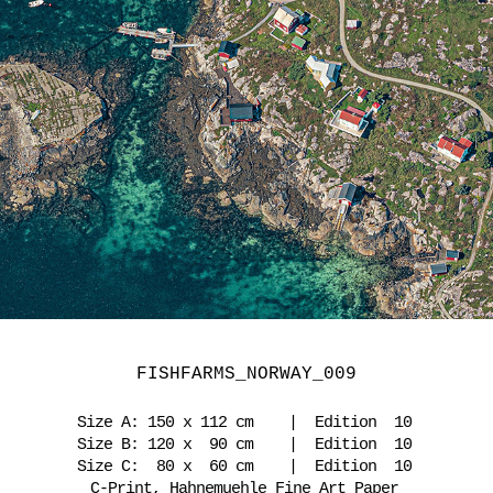
FISHFARMS_NORWAY_009
Size A: 150 x 112 cm | Edition 10
Size B: 120 x 90 cm | Edition 10
Size C: 80 x 60 cm | Edition 10
C-Print, Hahnemuehle Fine Art Paper