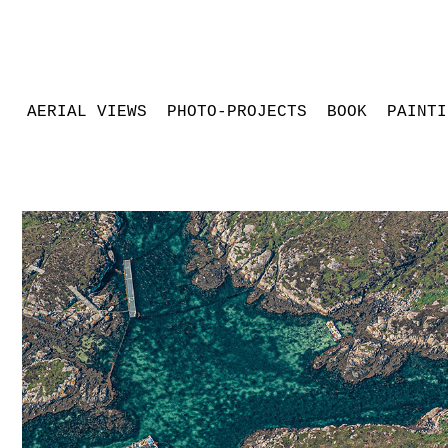
AERIAL VIEWS
PHOTO-PROJECTS
BOOK
PAINTI