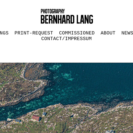
NGS
PRINT-REQUEST
COMMISSIONED
ABOUT
NEW
CONTACT/IMPRESSUM