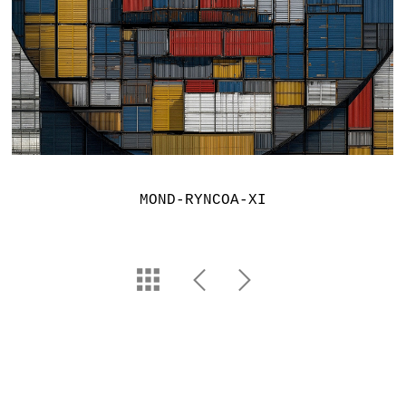
MOND-RYNCOA-XI