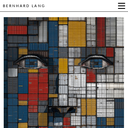
BERNHARD LANG