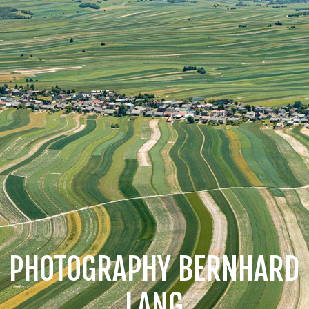
PHOTOGRAPHY BERNHARD
LANG