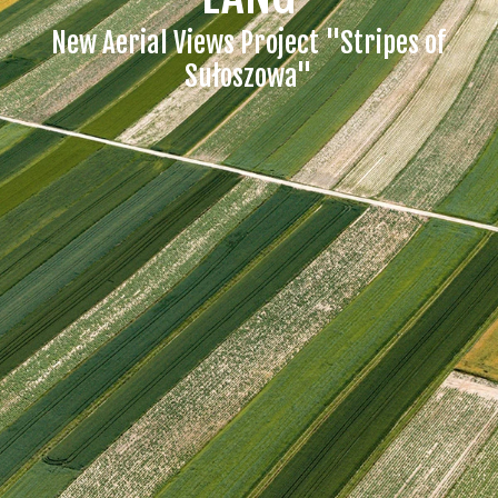
New Aerial Views Project "Stripes of
Sułoszowa"