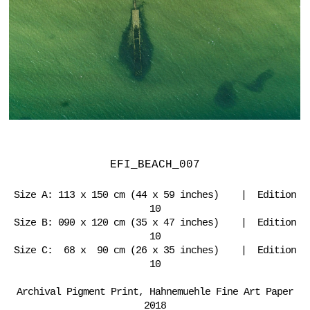
EFI_BEACH_007
Size A: 113 x 150 cm (44 x 59 inches) | Edition
10
Size B: 090 x 120 cm (35 x 47 inches) | Edition
10
Size C: 68 x 90 cm (26 x 35 inches) | Edition
10
Archival Pigment Print, Hahnemuehle Fine Art Paper
2018