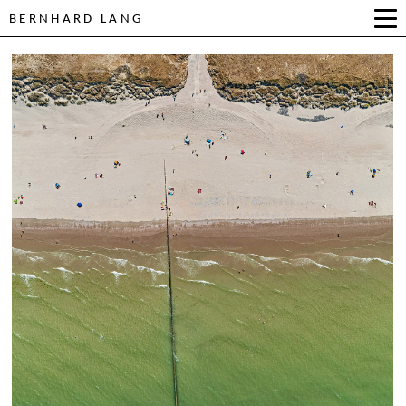
BERNHARD LANG