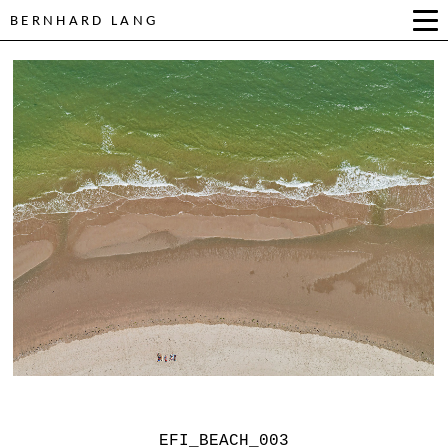
BERNHARD LANG
EFI_BEACH_003