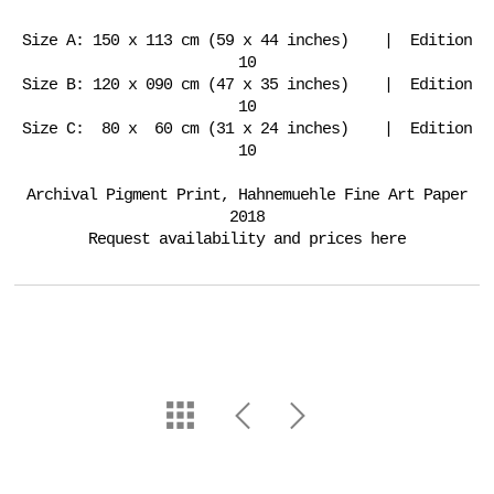
Size A: 150 x 113 cm (59 x 44 inches) | Edition
10
Size B: 120 x 090 cm (47 x 35 inches) | Edition
10
Size C: 80 x 60 cm (31 x 24 inches) | Edition
10
Archival Pigment Print, Hahnemuehle Fine Art Paper
2018
Request availability and prices here