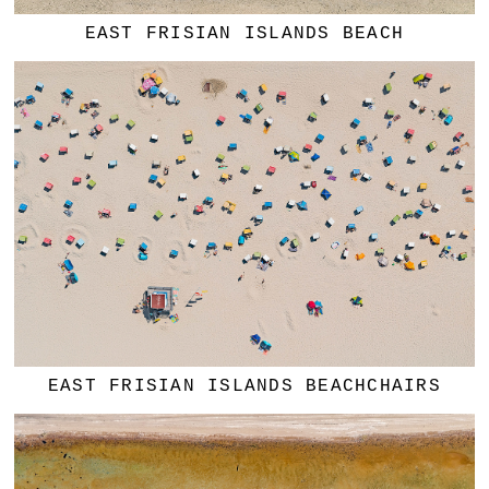
EAST FRISIAN ISLANDS BEACH
EAST FRISIAN ISLANDS BEACHCHAIRS