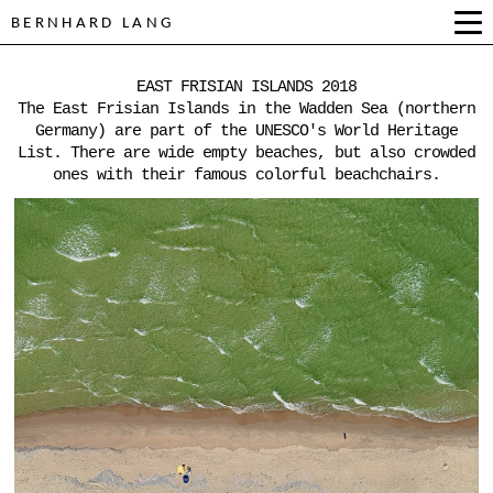
BERNHARD LANG
EAST FRISIAN ISLANDS 2018
The East Frisian Islands in the Wadden Sea (northern
Germany) are part of the UNESCO's World Heritage
List. There are wide empty beaches, but also crowded
ones with their famous colorful beachchairs.