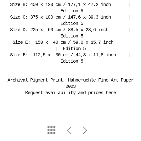
Size B: 450 x 120 cm / 177,1 x 47,2 inch |
Edition 5
Size C: 375 x 100 cm / 147,6 x 39,3 inch |
Edition 5
Size D: 225 x 60 cm / 88,5 x 23,6 inch |
Edition 5
Size E: 150 x 40 cm / 59,0 x 15,7 inch
| Edition 5
Size F: 112,5 x 30 cm / 44,3 x 11,8 inch |
Edition 5
Archival Pigment Print, Hahnemuehle Fine Art Paper
2023
Request availability and prices here