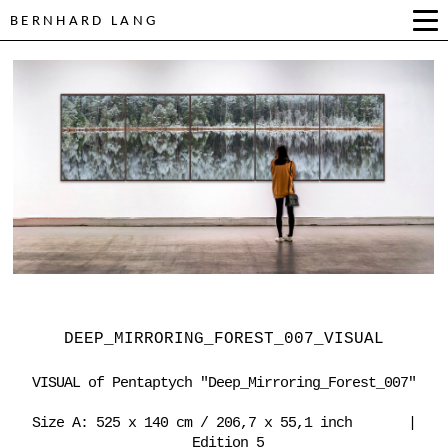
BERNHARD LANG
DEEP_MIRRORING_FOREST_007_VISUAL
VISUAL of Pentaptych "Deep_Mirroring_Forest_007"
Size A: 525 x 140 cm / 206,7 x 55,1 inch |
Edition 5