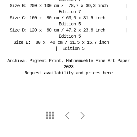
Size B: 200 x 100 cm / 78,7 x 39,3 inch |
Edition 7
Size C: 160 x 80 cm / 63,0 x 31,5 inch |
Edition 5
Size D: 120 x 60 cm / 47,2 x 23,6 inch |
Edition 5
Size E: 80 x 40 cm / 31,5 x 15,7 inch
| Edition 5
Archival Pigment Print, Hahnemuehle Fine Art Paper
2023
Request availability and prices here