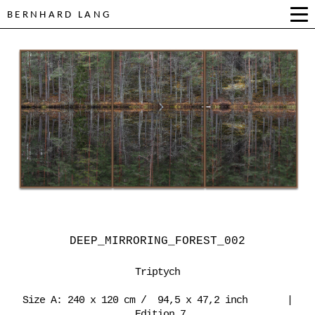
BERNHARD LANG
DEEP_MIRRORING_FOREST_002
Triptych
Size A: 240 x 120 cm / 94,5 x 47,2 inch |
Edition 7