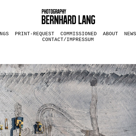
NGS
PRINT-REQUEST
COMMISSIONED
ABOUT
NEW
CONTACT/IMPRESSUM