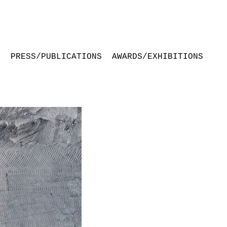
S
PRESS/PUBLICATIONS
AWARDS/EXHIBITIONS