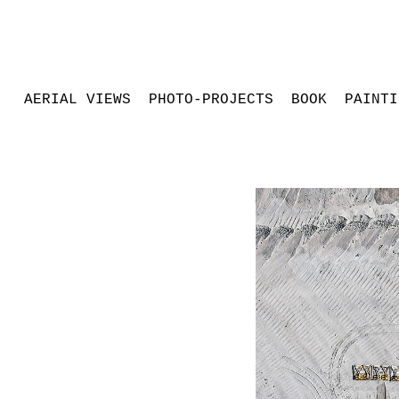
AERIAL VIEWS
PHOTO-PROJECTS
BOOK
PAINTI