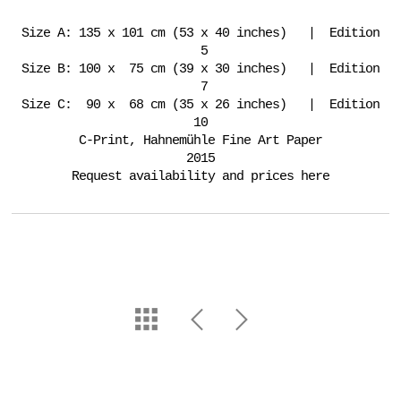
Size A: 135 x 101 cm (53 x 40 inches) | Edition
5
Size B: 100 x 75 cm (39 x 30 inches) | Edition
7
Size C: 90 x 68 cm (35 x 26 inches) | Edition
10
C-Print, Hahnemühle Fine Art Paper
2015
Request availability and prices here