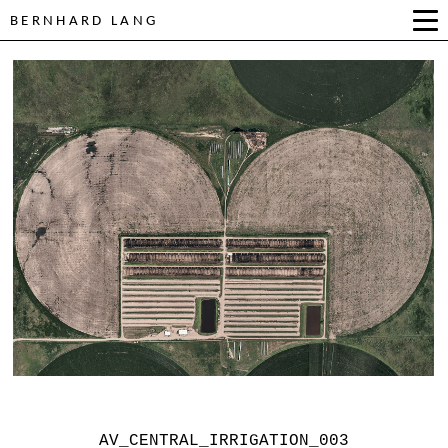
BERNHARD LANG
AV_CENTRAL_IRRIGATION_003