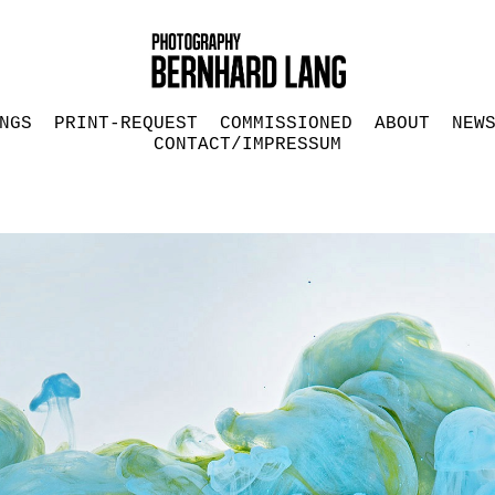
NGS
PRINT-REQUEST
COMMISSIONED
ABOUT
NEW
CONTACT/IMPRESSUM