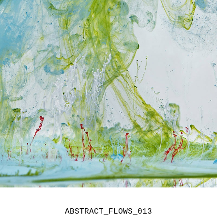
ABSTRACT_FLOWS_013