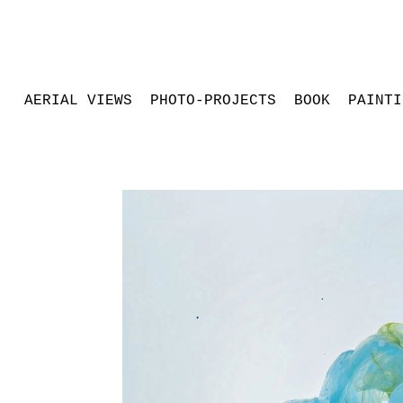
AERIAL VIEWS
PHOTO-PROJECTS
BOOK
PAINTI