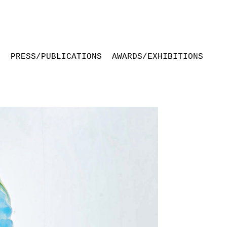
S
PRESS/PUBLICATIONS
AWARDS/EXHIBITIONS