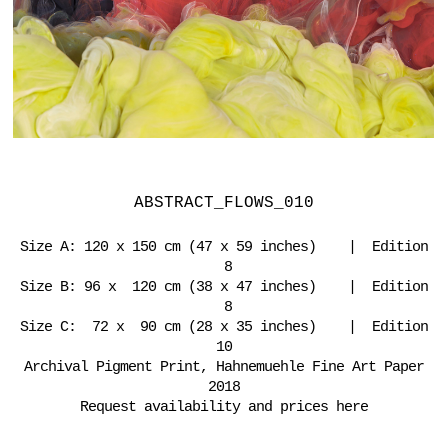
ABSTRACT_FLOWS_010
Size A: 120 x 150 cm (47 x 59 inches) | Edition
8
Size B: 96 x 120 cm (38 x 47 inches) | Edition
8
Size C: 72 x 90 cm (28 x 35 inches) | Edition
10
Archival Pigment Print, Hahnemuehle Fine Art Paper
2018
Request availability and prices here