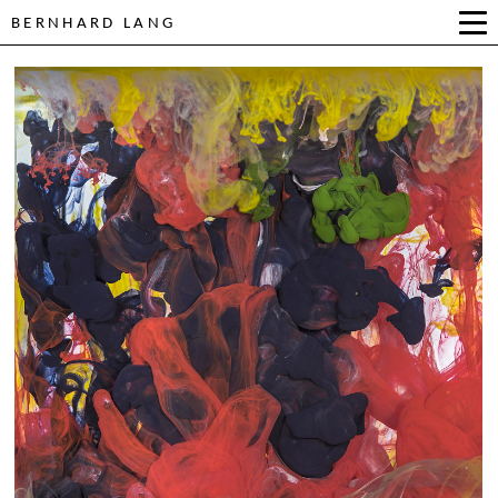
BERNHARD LANG