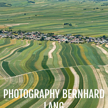
PHOTOGRAPHY BERNHARD
LANG