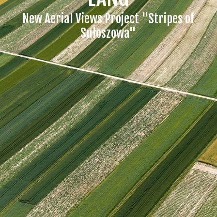
New Aerial Views Project "Stripes of
Sułoszowa"