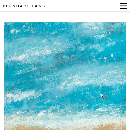
BERNHARD LANG