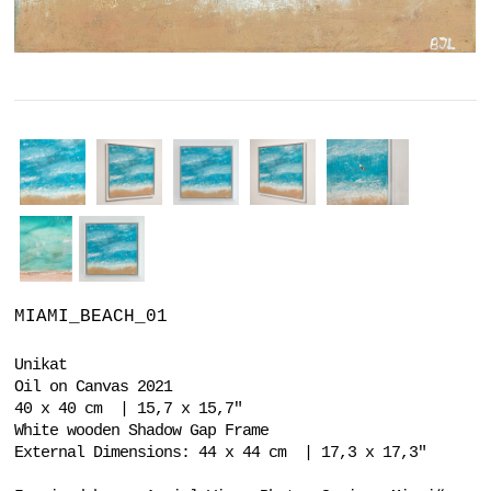
MIAMI_BEACH_01
Unikat
Oil on Canvas 2021
40 x 40 cm | 15,7 x 15,7"
White wooden Shadow Gap Frame
External Dimensions: 44 x 44 cm | 17,3 x 17,3"