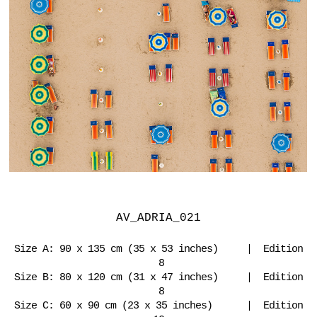
AV_ADRIA_021
Size A: 90 x 135 cm (35 x 53 inches) | Edition
8
Size B: 80 x 120 cm (31 x 47 inches) | Edition
8
Size C: 60 x 90 cm (23 x 35 inches) | Edition