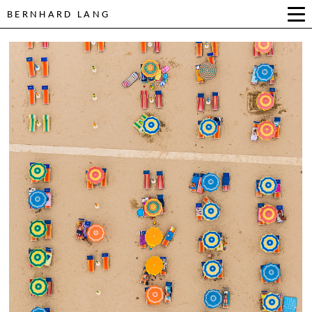
BERNHARD LANG