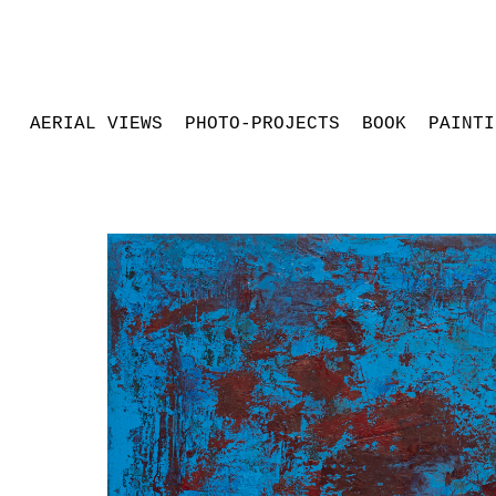
AERIAL VIEWS
PHOTO-PROJECTS
BOOK
PAINTI