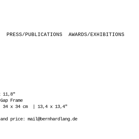
S
PRESS/PUBLICATIONS
AWARDS/EXHIBITIONS
 11,8"
 Gap Frame
: 34 x 34 cm | 13,4 x 13,4"
 and price:
mail@bernhardlang.de