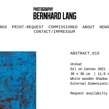
NGS
PRINT-REQUEST
COMMISSIONED
ABOUT
NEW
CONTACT/IMPRESSUM
ABSTRACT_015
Unikat
Oil on Canvas 2021
30 x 30 cm | 11,8 x
White wooden Shadow
External Dimensions
Request availabilty