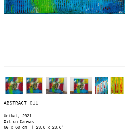
ABSTRACT_011
Unikat, 2021
Oil on Canvas
60 x 60 cm | 23,6 x 23,6"