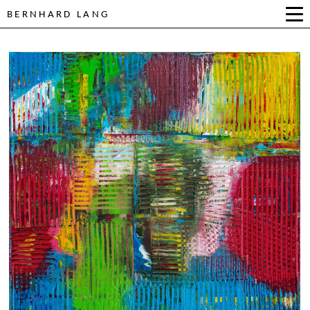
BERNHARD LANG