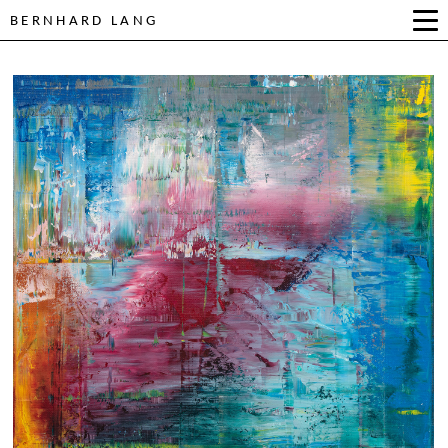
BERNHARD LANG