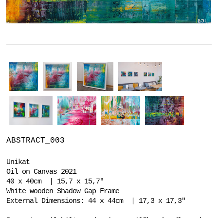
ABSTRACT_003
Unikat
Oil on Canvas 2021
40 x 40cm | 15,7 x 15,7"
White wooden Shadow Gap Frame
External Dimensions: 44 x 44cm | 17,3 x 17,3"