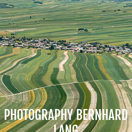
PHOTOGRAPHY BERNHARD
LANG