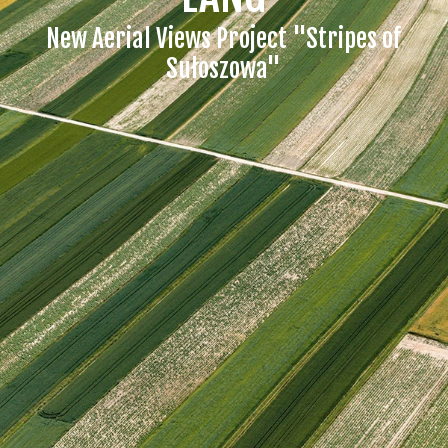
New Aerial Views Project "Stripes of
Sułoszowa"